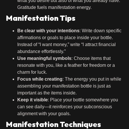
what you desire but also of what you already have.
Gratitude fuels manifestation energy.
Manifestation Tips
Be clear with your intentions
: Write down specific
affirmations or goals to place inside your bottle.
Instead of “I want money,” write “I attract financial
abundance effortlessly.”
Use meaningful symbols
: Choose items that
resonate with you, like a feather for freedom or a
charm for luck.
Focus while creating
: The energy you put in while
assembling your manifestation bottle is just as
important as the items inside.
Keep it visible
: Place your bottle somewhere you
can see daily—it reinforces your subconscious
alignment with your goals.
Manifestation Techniques