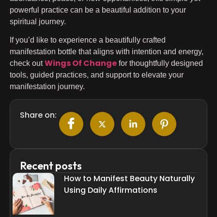
powerful practice can be a beautiful addition to your
spiritual journey.
If you’d like to experience a beautifully crafted
manifestation bottle that aligns with intention and energy,
Wings Of Change
check out
for thoughtfully designed
tools, guided practices, and support to elevate your
manifestation journey.
Share on:
Recent posts
How to Manifest Beauty Naturally
Using Daily Affirmations