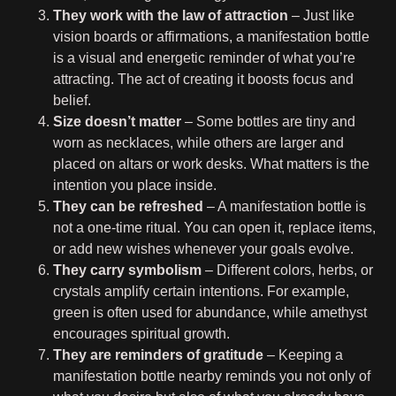
They work with the law of attraction
– Just like
vision boards or affirmations, a manifestation bottle
is a visual and energetic reminder of what you’re
attracting. The act of creating it boosts focus and
belief.
Size doesn’t matter
– Some bottles are tiny and
worn as necklaces, while others are larger and
placed on altars or work desks. What matters is the
intention you place inside.
They can be refreshed
– A manifestation bottle is
not a one-time ritual. You can open it, replace items,
or add new wishes whenever your goals evolve.
They carry symbolism
– Different colors, herbs, or
crystals amplify certain intentions. For example,
green is often used for abundance, while amethyst
encourages spiritual growth.
They are reminders of gratitude
– Keeping a
manifestation bottle nearby reminds you not only of