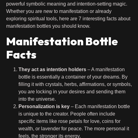
powerful symbolic meaning and intention-setting magic.
Whether you are new to manifestation or already
exploring spiritual tools, here are 7 interesting facts about
manifestation bottles you should know.
Manifestation Bottle
Facts
They act as intention holders
– A manifestation
bottle is essentially a container of your dreams. By
filling it with crystals, herbs, affirmations, or symbols,
you are locking in your desires and sending them
into the universe.
Personalization is key
– Each manifestation bottle
is unique to the creator. People often include
specific items like rose petals for love, coins for
wealth, or lavender for peace. The more personal it
feels, the stronger its energy.