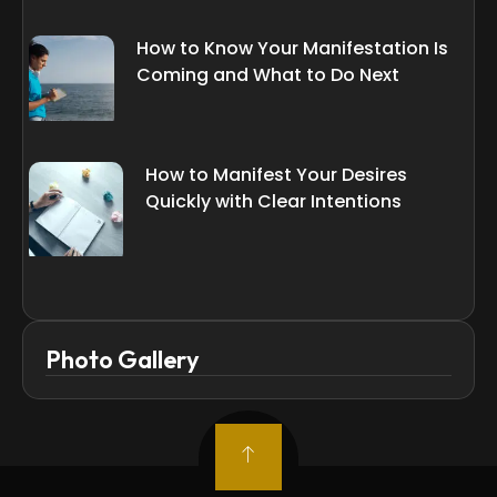
How to Know Your Manifestation Is
Coming and What to Do Next
How to Manifest Your Desires
Quickly with Clear Intentions
Photo Gallery