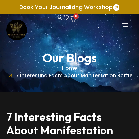
Book Your Journalizing Workshop
0
Our Blogs
Home
7 Interesting Facts About Manifestation Bottle
7 Interesting Facts
About Manifestation