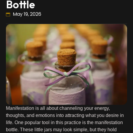
Bottle
May 19, 2026
Manifestation is all about channeling your energy,
thoughts, and emotions into attracting what you desire in
life. One popular tool in this practice is the manifestation
bottle. These little jars may look simple, but they hold