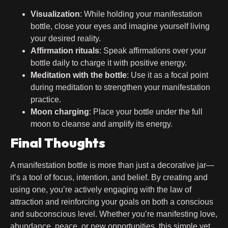
Visualization
: While holding your manifestation
bottle, close your eyes and imagine yourself living
your desired reality.
Affirmation rituals
: Speak affirmations over your
bottle daily to charge it with positive energy.
Meditation with the bottle
: Use it as a focal point
during meditation to strengthen your manifestation
practice.
Moon charging
: Place your bottle under the full
moon to cleanse and amplify its energy.
Final Thoughts
A manifestation bottle is more than just a decorative jar—
it’s a tool of focus, intention, and belief. By creating and
using one, you’re actively engaging with the law of
attraction and reinforcing your goals on both a conscious
and subconscious level. Whether you’re manifesting love,
abundance, peace, or new opportunities, this simple yet