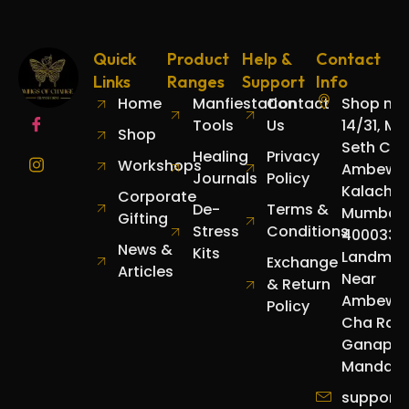
Quick
Product
Help &
Contact
Links
Ranges
Support
Info
Home
Manfiestation
Contact
Shop no.
Tools
Us
14/31, Mo
Shop
Seth Cha
Healing
Privacy
Workshops
Ambewad
Journals
Policy
Kalachow
Corporate
De-
Terms &
Mumbai
Gifting
Stress
Conditions
400033.
News &
Kits
Landmar
Exchange
Articles
Near
& Return
Ambewa
Policy
Cha Raja
Ganapat
Mandap.
support