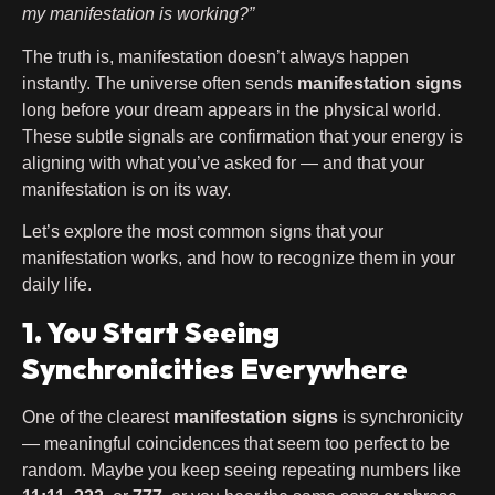
my manifestation is working?”
The truth is, manifestation doesn’t always happen
instantly. The universe often sends
manifestation signs
long before your dream appears in the physical world.
These subtle signals are confirmation that your energy is
aligning with what you’ve asked for — and that your
manifestation is on its way.
Let’s explore the most common signs that your
manifestation works, and how to recognize them in your
daily life.
1. You Start Seeing
Synchronicities Everywhere
One of the clearest
manifestation signs
is synchronicity
— meaningful coincidences that seem too perfect to be
random. Maybe you keep seeing repeating numbers like