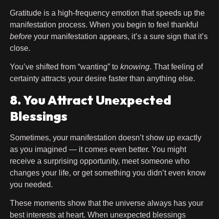
Gratitude is a high-frequency emotion that speeds up the
manifestation process. When you begin to feel thankful
before
your manifestation appears, it’s a sure sign that it’s
close.
You’ve shifted from “wanting” to
knowing
. That feeling of
certainty attracts your desire faster than anything else.
8. You Attract Unexpected
Blessings
Sometimes, your manifestation doesn’t show up exactly
as you imagined — it comes even better. You might
receive a surprising opportunity, meet someone who
changes your life, or get something you didn’t even know
you needed.
These moments show that the universe always has your
best interests at heart. When unexpected blessings