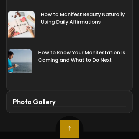
How to Manifest Beauty Naturally
Using Daily Affirmations
How to Know Your Manifestation Is
Coming and What to Do Next
Photo Gallery