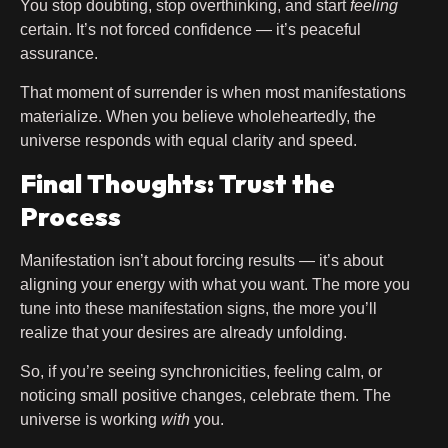
You stop doubting, stop overthinking, and start
feeling
certain. It’s not forced confidence — it’s peaceful
assurance.
That moment of surrender is when most manifestations
materialize. When you believe wholeheartedly, the
universe responds with equal clarity and speed.
Final Thoughts: Trust the
Process
Manifestation isn’t about forcing results — it’s about
aligning your energy with what you want. The more you
tune into these manifestation signs, the more you’ll
realize that your desires are already unfolding.
So, if you’re seeing synchronicities, feeling calm, or
noticing small positive changes, celebrate them. The
universe is working
with
you.