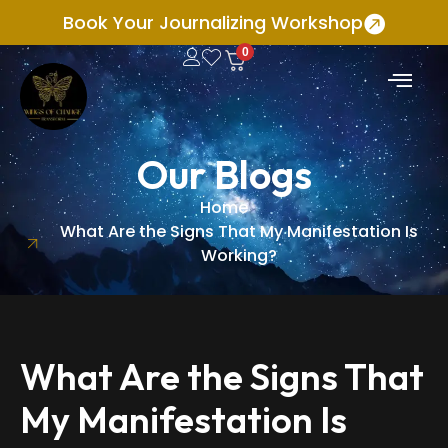
Book Your Journalizing Workshop
0
Our Blogs
Home
What Are the Signs That My Manifestation Is
Working?
What Are the Signs That
My Manifestation Is