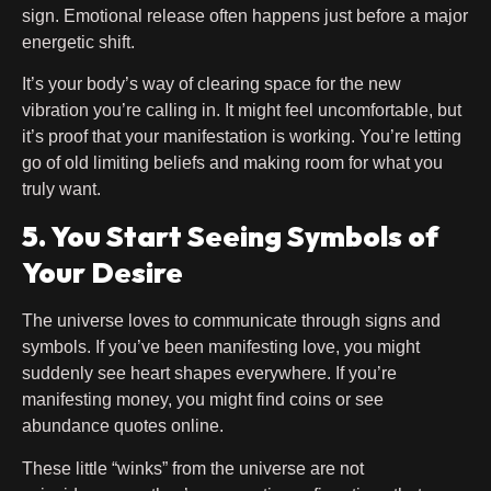
sign. Emotional release often happens just before a major
energetic shift.
It’s your body’s way of clearing space for the new
vibration you’re calling in. It might feel uncomfortable, but
it’s proof that your manifestation is working. You’re letting
go of old limiting beliefs and making room for what you
truly want.
5. You Start Seeing Symbols of
Your Desire
The universe loves to communicate through signs and
symbols. If you’ve been manifesting love, you might
suddenly see heart shapes everywhere. If you’re
manifesting money, you might find coins or see
abundance quotes online.
These little “winks” from the universe are not