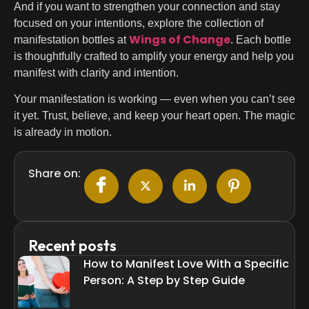
And if you want to strengthen your connection and stay
focused on your intentions, explore the collection of
Wings of Change
manifestation bottles at
. Each bottle
is thoughtfully crafted to amplify your energy and help you
manifest with clarity and intention.
Your manifestation is working — even when you can’t see
it yet. Trust, believe, and keep your heart open. The magic
is already in motion.
Share on:
Recent posts
How to Manifest Love With a Specific
Person: A Step by Step Guide