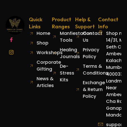
Quick
Product
Help &
Contact
Links
Ranges
Support
Info
Home
Manfiestation
Contact
Shop no.
Tools
Us
14/31, Mo
Shop
Seth Cha
Healing
Privacy
Workshops
Ambewad
Journals
Policy
Kalachow
Corporate
De-
Terms &
Mumbai
Gifting
Stress
Conditions
400033.
News &
Kits
Landmar
Exchange
Articles
Near
& Return
Ambewa
Policy
Cha Raja
Ganapat
Mandap.
support