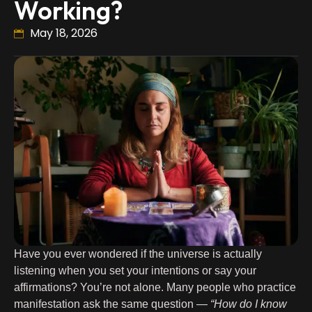
Working?
May 18, 2026
Have you ever wondered if the universe is actually
listening when you set your intentions or say your
affirmations? You’re not alone. Many people who practice
manifestation ask the same question —
“How do I know