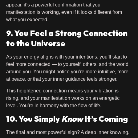
appear, it’s a powerful confirmation that your
manifestation is working, even if it looks different from
what you expected.
9. You Feel a Strong Connection
to the Universe
As your energy aligns with your intentions, you’ll start to
feel more connected — to yourself, others, and the world
around you. You might notice you’re more intuitive, more
at peace, or that your inner guidance feels stronger.
This heightened connection means your vibration is
rising, and your manifestation works on an energetic
level. You’re in harmony with the flow of life.
10. You Simply
Know
It’s Coming
The final and most powerful sign? A deep inner knowing.