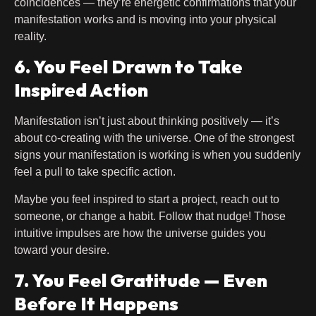
coincidences — they’re energetic confirmations that your
manifestation works and is moving into your physical
reality.
6. You Feel Drawn to Take
Inspired Action
Manifestation isn’t just about thinking positively — it’s
about co-creating with the universe. One of the strongest
signs your manifestation is working is when you suddenly
feel a pull to take specific action.
Maybe you feel inspired to start a project, reach out to
someone, or change a habit. Follow that nudge! Those
intuitive impulses are how the universe guides you
toward your desire.
7. You Feel Gratitude — Even
Before It Happens