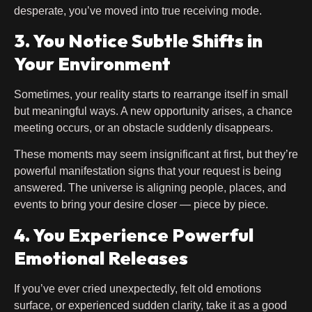
desperate, you’ve moved into true receiving mode.
3. You Notice Subtle Shifts in
Your Environment
Sometimes, your reality starts to rearrange itself in small
but meaningful ways. A new opportunity arises, a chance
meeting occurs, or an obstacle suddenly disappears.
These moments may seem insignificant at first, but they’re
powerful manifestation signs that your request is being
answered. The universe is aligning people, places, and
events to bring your desire closer — piece by piece.
4. You Experience Powerful
Emotional Releases
If you’ve ever cried unexpectedly, felt old emotions
surface, or experienced sudden clarity, take it as a good