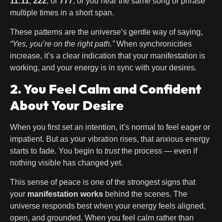
11:11
,
222
, or
777
, or you hear the same song or phrase
multiple times in a short span.
These patterns are the universe’s gentle way of saying,
“Yes, you’re on the right path.”
When synchronicities
increase, it’s a clear indication that your manifestation is
working, and your energy is in sync with your desires.
2. You Feel Calm and Confident
About Your Desire
When you first set an intention, it’s normal to feel eager or
impatient. But as your vibration rises, that anxious energy
starts to fade. You begin to
trust
the process — even if
nothing visible has changed yet.
This sense of peace is one of the strongest signs that
your
manifestation works
behind the scenes. The
universe responds best when your energy feels aligned,
open, and grounded. When you feel calm rather than