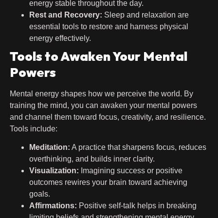
energy stable throughout the day.
Rest and Recovery:
Sleep and relaxation are
essential tools to restore and harness physical
energy effectively.
Tools to Awaken Your Mental
Powers
Mental energy shapes how we perceive the world. By
training the mind, you can awaken your mental powers
and channel them toward focus, creativity, and resilience.
Tools include:
Meditation:
A practice that sharpens focus, reduces
overthinking, and builds inner clarity.
Visualization:
Imagining success or positive
outcomes rewires your brain toward achieving
goals.
Affirmations:
Positive self-talk helps in breaking
limiting beliefs and strengthening mental energy.