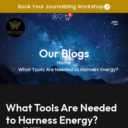
Book Your Journalizing Workshop
0
Our Blogs
Home
What Tools Are Needed to Harness Energy?
What Tools Are Needed
to Harness Energy?