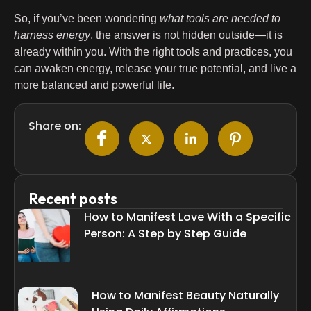
So, if you’ve been wondering
what tools are needed to
harness energy
, the answer is not hidden outside—it is
already within you. With the right tools and practices, you
can awaken energy, release your true potential, and live a
more balanced and powerful life.
Share on:
Recent posts
How to Manifest Love With a Specific
Person: A Step by Step Guide
How to Manifest Beauty Naturally