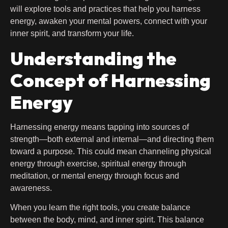
will explore tools and practices that help you harness
energy, awaken your mental powers, connect with your
inner spirit, and transform your life.
Understanding the
Concept of Harnessing
Energy
Harnessing energy means tapping into sources of
strength—both external and internal—and directing them
toward a purpose. This could mean channeling physical
energy through exercise, spiritual energy through
meditation, or mental energy through focus and
awareness.
When you learn the right tools, you create balance
between the body, mind, and inner spirit. This balance