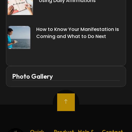
Using Daily Affirmations
How to Know Your Manifestation Is
Coming and What to Do Next
Photo Gallery
Quick
Product
Help &
Contact