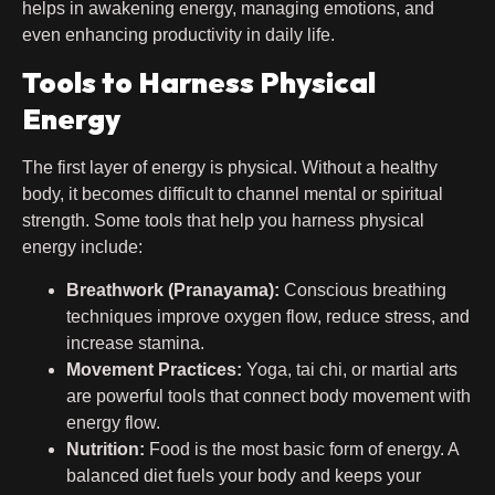
helps in awakening energy, managing emotions, and
even enhancing productivity in daily life.
Tools to Harness Physical
Energy
The first layer of energy is physical. Without a healthy
body, it becomes difficult to channel mental or spiritual
strength. Some tools that help you harness physical
energy include:
Breathwork (Pranayama):
Conscious breathing
techniques improve oxygen flow, reduce stress, and
increase stamina.
Movement Practices:
Yoga, tai chi, or martial arts
are powerful tools that connect body movement with
energy flow.
Nutrition:
Food is the most basic form of energy. A
balanced diet fuels your body and keeps your