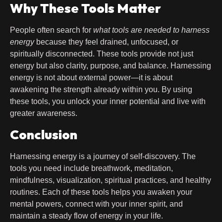
Why These Tools Matter
People often search for
what tools are needed to harness
energy
because they feel drained, unfocused, or
spiritually disconnected. These tools provide not just
energy but also clarity, purpose, and balance. Harnessing
energy is not about external power—it is about
awakening the strength already within you. By using
these tools, you unlock your inner potential and live with
greater awareness.
Conclusion
Harnessing energy is a journey of self-discovery. The
tools you need include breathwork, meditation,
mindfulness, visualization, spiritual practices, and healthy
routines. Each of these tools helps you awaken your
mental powers, connect with your inner spirit, and
maintain a steady flow of energy in your life.