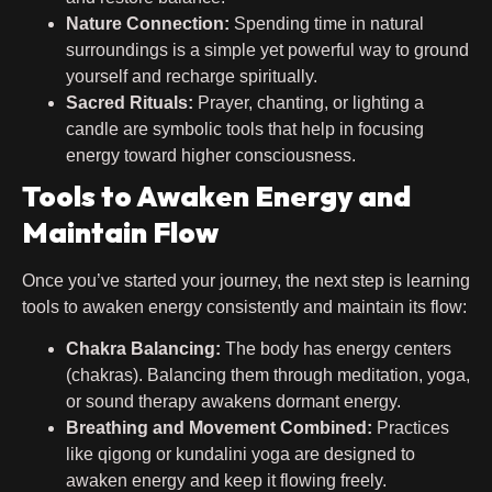
Nature Connection:
Spending time in natural
surroundings is a simple yet powerful way to ground
yourself and recharge spiritually.
Sacred Rituals:
Prayer, chanting, or lighting a
candle are symbolic tools that help in focusing
energy toward higher consciousness.
Tools to Awaken Energy and
Maintain Flow
Once you’ve started your journey, the next step is learning
tools to awaken energy consistently and maintain its flow:
Chakra Balancing:
The body has energy centers
(chakras). Balancing them through meditation, yoga,
or sound therapy awakens dormant energy.
Breathing and Movement Combined:
Practices
like qigong or kundalini yoga are designed to
awaken energy and keep it flowing freely.