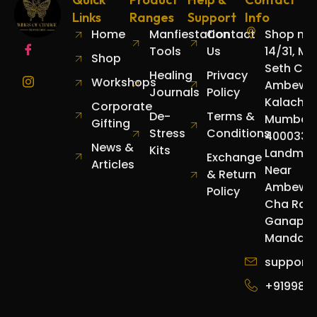
Links
Ranges
Support
Info
Home
Manfiestation
Contact
Shop no.
Tools
Us
14/31, Mo
Shop
Seth Cha
Healing
Privacy
Workshops
Ambewad
Journals
Policy
Kalachow
Corporate
De-
Terms &
Mumbai
Gifting
Stress
Conditions
400033.
News &
Kits
Landmar
Exchange
Articles
Near
& Return
Ambewa
Policy
Cha Raja
Ganapat
Mandap.
support
+919987