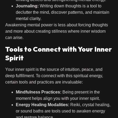
Journaling:
Writing down thoughts is a tool to
declutter the mind, discover patterns, and maintain
mental clarity.
Awakening mental power is less about forcing thoughts
and more about creating stillness where inner wisdom
can arise.
Tools to Connect with Your Inner
Spirit
Your inner spirit is the source of intuition, peace, and
deep fulfillment. To connect with this spiritual energy,
certain tools and practices are invaluable:
Mindfulness Practices:
Being present in the
moment helps align you with your inner spirit.
Energy Healing Modalities:
Reiki, crystal healing,
or sound baths are tools used to awaken energy
and restore balance.