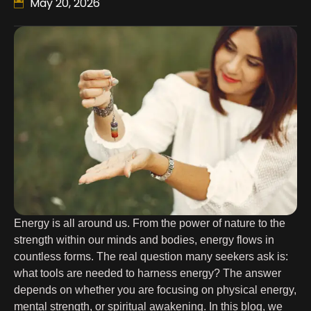
May 20, 2026
Energy is all around us. From the power of nature to the
strength within our minds and bodies, energy flows in
countless forms. The real question many seekers ask is:
what tools are needed to harness energy? The answer
depends on whether you are focusing on physical energy,
mental strength, or spiritual awakening. In this blog, we