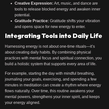
Creative Expression:
Art, music, and dance are
tools to release blocked energy and awaken inner
potential.
Gratitude Practice:
Gratitude shifts your vibration
and opens space for new energy to enter.
Integrating Tools into Daily Life
Harnessing energy is not about one-time rituals—it’s
about creating daily habits. By combining physical
practices with mental focus and spiritual connection, you
build a holistic system that supports every area of life.
For example, starting the day with mindful breathing,
journaling your goals, exercising, and spending a few
minutes in meditation can create a rhythm where energy
flows naturally. Over time, this routine awakens your
mental powers, strengthens your inner spirit, and keeps
your energy aligned.