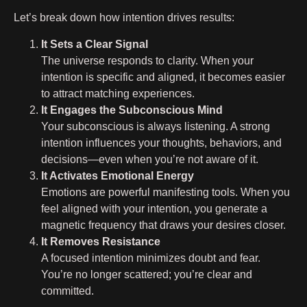
Let’s break down how intention drives results:
It Sets a Clear Signal
The universe responds to clarity. When your
intention is specific and aligned, it becomes easier
to attract matching experiences.
It Engages the Subconscious Mind
Your subconscious is always listening. A strong
intention influences your thoughts, behaviors, and
decisions—even when you’re not aware of it.
It Activates Emotional Energy
Emotions are powerful manifesting tools. When you
feel aligned with your intention, you generate a
magnetic frequency that draws your desires closer.
It Removes Resistance
A focused intention minimizes doubt and fear.
You’re no longer scattered; you’re clear and
committed.