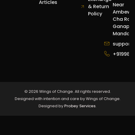
Articles
Near
& Return
Ambewa
Policy
Cha Raja
Ganapat
Mandap.
support
+919987
© 2026 Wings of Change. All rights reserved.
Designed with intention and care by Wings of Change.
Designed by
Probey Services
.