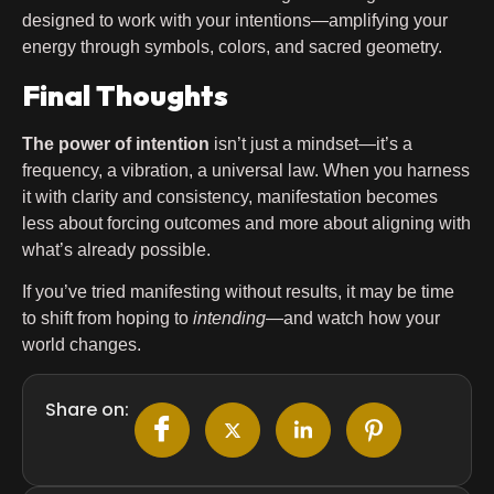
designed to work with your intentions—amplifying your
energy through symbols, colors, and sacred geometry.
Final Thoughts
The power of intention
isn’t just a mindset—it’s a
frequency, a vibration, a universal law. When you harness
it with clarity and consistency, manifestation becomes
less about forcing outcomes and more about aligning with
what’s already possible.
If you’ve tried manifesting without results, it may be time
to shift from hoping to
intending
—and watch how your
world changes.
Share on: