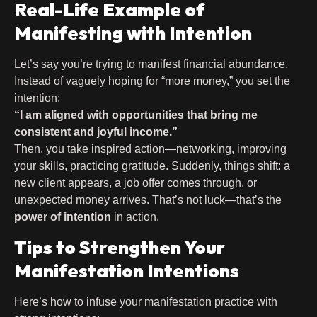
Real-Life Example of
Manifesting with Intention
Let’s say you’re trying to manifest financial abundance.
Instead of vaguely hoping for “more money,” you set the
intention:
“I am aligned with opportunities that bring me
consistent and joyful income.”
Then, you take inspired action—networking, improving
your skills, practicing gratitude. Suddenly, things shift: a
new client appears, a job offer comes through, or
unexpected money arrives. That’s not luck—that’s the
power of intention
in action.
Tips to Strengthen Your
Manifestation Intentions
Here’s how to infuse your manifestation practice with