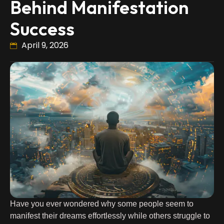
Behind Manifestation
Success
April 9, 2026
Have you ever wondered why some people seem to
manifest their dreams effortlessly while others struggle to