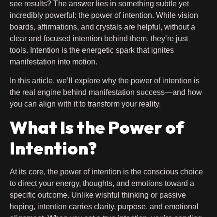
see results? The answer lies in something subtle yet
incredibly powerful: the power of intention. While vision
boards, affirmations, and crystals are helpful, without a
clear and focused intention behind them, they’re just
tools. Intention is the energetic spark that ignites
manifestation into motion.
In this article, we’ll explore why the power of intention is
the real engine behind manifestation success—and how
you can align with it to transform your reality.
What Is the Power of
Intention?
At its core, the power of intention is the conscious choice
to direct your energy, thoughts, and emotions toward a
specific outcome. Unlike wishful thinking or passive
hoping, intention carries clarity, purpose, and emotional