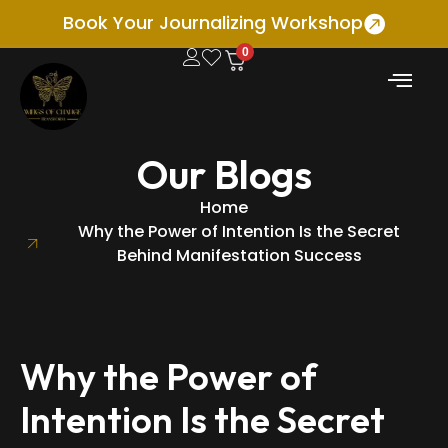
Book Your Journalizing Workshop
0
Our Blogs
Home
Why the Power of Intention Is the Secret
Behind Manifestation Success
Why the Power of
Intention Is the Secret