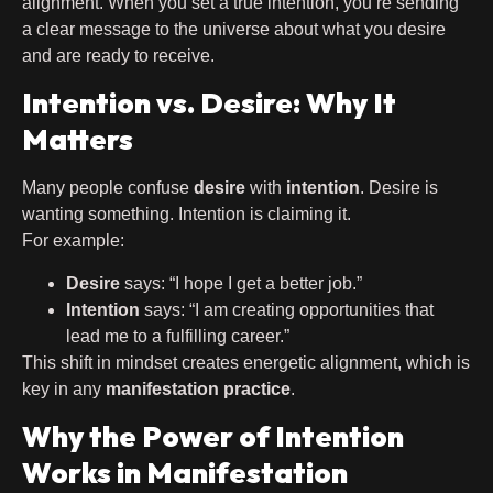
alignment. When you set a true intention, you’re sending
a clear message to the universe about what you desire
and are ready to receive.
Intention vs. Desire: Why It
Matters
Many people confuse
desire
with
intention
. Desire is
wanting something. Intention is claiming it.
For example:
Desire
says: “I hope I get a better job.”
Intention
says: “I am creating opportunities that
lead me to a fulfilling career.”
This shift in mindset creates energetic alignment, which is
key in any
manifestation practice
.
Why the Power of Intention
Works in Manifestation