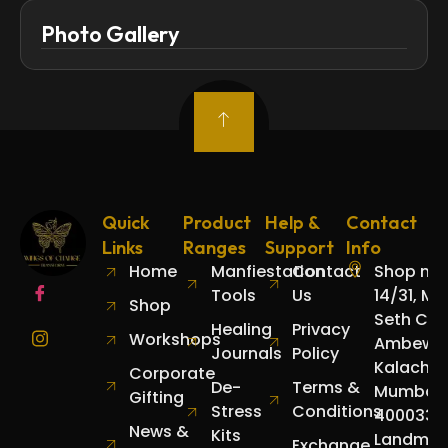
Photo Gallery
Quick
Product
Help &
Contact
Links
Ranges
Support
Info
Home
Manfiestation
Contact
Shop no.
Tools
Us
14/31, Mo
Shop
Seth Cha
Healing
Privacy
Workshops
Ambewad
Journals
Policy
Kalachow
Corporate
De-
Terms &
Mumbai
Gifting
Stress
Conditions
400033.
News &
Kits
Landmar
Exchange