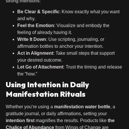
strong intentions:
Be Clear & Specific
: Know exactly what you want
and why.
Feel the Emotion
: Visualize and embody the
feeling of already having it.
Write It Down
: Use scripting, journaling, or
affirmation bottles to anchor your intention.
Act in Alignment
: Take small steps that support
your desired outcome.
Let Go of Attachment
: Trust the timing and release
the “how.”
Using Intention in Daily
Manifestation Rituals
Whether you’re using a
manifestation water bottle
, a
gratitude journal, or daily affirmations, setting your
intention first
magnifies the results. Products like
the
Chalice of Abundance
from Wings of Change are