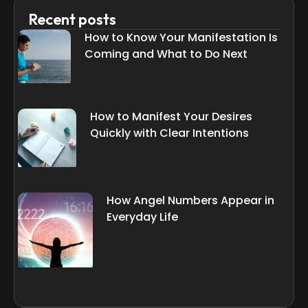
Recent posts
How to Know Your Manifestation Is
Coming and What to Do Next
How to Manifest Your Desires
Quickly with Clear Intentions
How Angel Numbers Appear in
Everyday Life